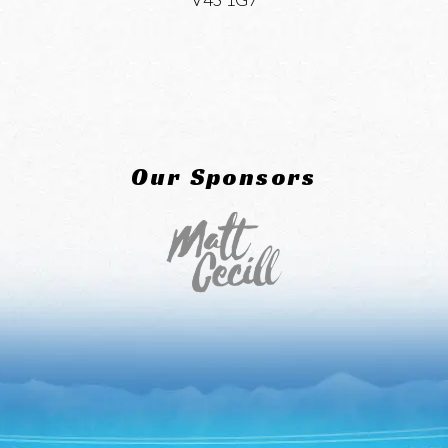
Our Sponsors