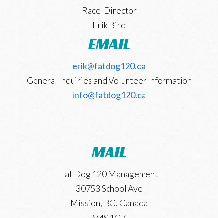
Race Director
Leaderboard
Erik Bird
EMAIL
Trail Work
erik@fatdog120.ca
General Inquiries and Volunteer Information
info@fatdog120.ca
MAIL
Fat Dog 120 Management
30753 School Ave
Mission, BC, Canada
V4S 1G7