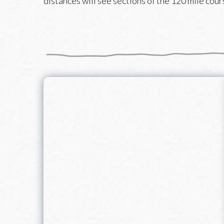
distances will see sections of the 120 mile cours