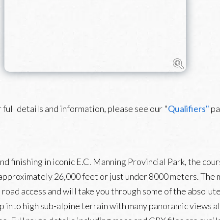
 full details and information, please see our "
Qualifiers"
pa
 finishing in iconic E.C. Manning Provincial Park, the cour
 approximately 26,000 feet or just under 8000 meters. The m
from road access and will take you through some of the absolu
p into high sub-alpine terrain with many panoramic views a