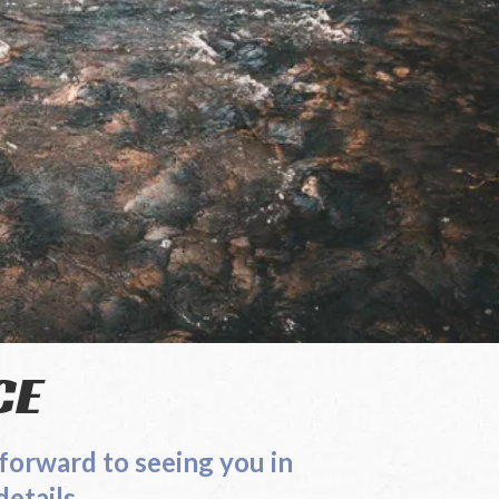
CE
 look forward to seeing you in
tails.