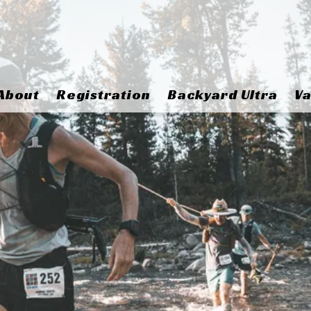
About
Registration
Backyard Ultra
Va