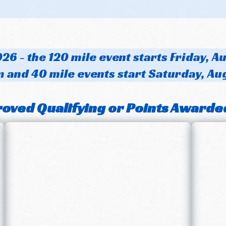
26 - the 120 mile event starts Friday, A
 and 40 mile events start Saturday, Au
oved Qualifying or Points Awarde