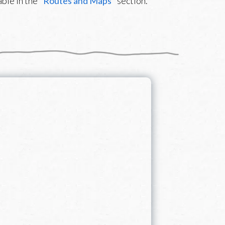
ble in the "
Routes and Maps
" section.