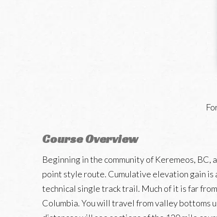
For
Course Overview
Beginning in the community of Keremeos, BC, and
point style route. Cumulative elevation gain is
technical single track trail. Much of it is far 
Columbia. You will travel from valley bottoms u