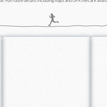
e. Full route details including maps and GPX files are availa