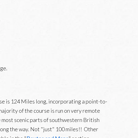
ge.
se is 124 Miles long, incorporating a point-to-
ajority of the course is run on very remote
te most scenic parts of southwestern British
long the way. Not "just" 100 miles!! Other