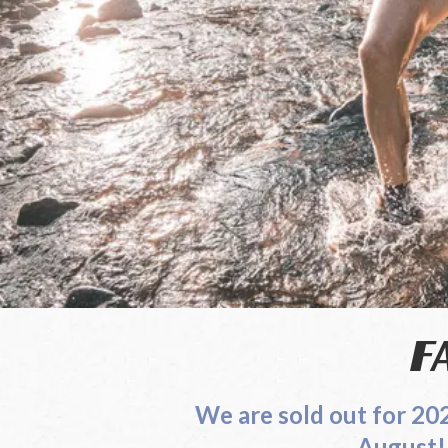
Leaderboard
Trail Work
F
We are sold out for 2
August! See our registra