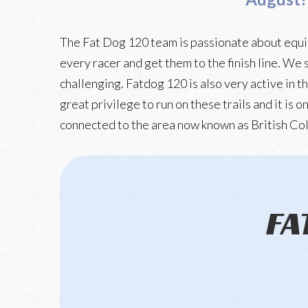
The Fat Dog 120 team is passionate about equip
every racer and get them to the finish line. We 
challenging. Fatdog 120 is also very active in t
great privilege to run on these trails and it is
connected to the area now known as British Co
FA