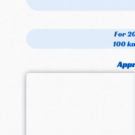
For 20
100 km
Appr