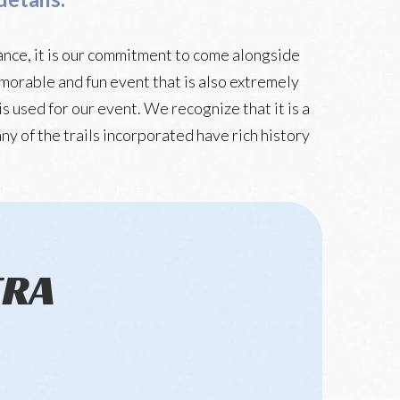
ance, it is our commitment to come alongside
memorable and fun event that is also extremely
s used for our event. We recognize that it is a
ny of the trails incorporated have rich history
TRA