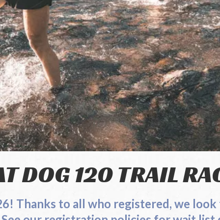
AT DOG 120 TRAIL RA
026! Thanks to all who registered, we
tion policies for wait list de