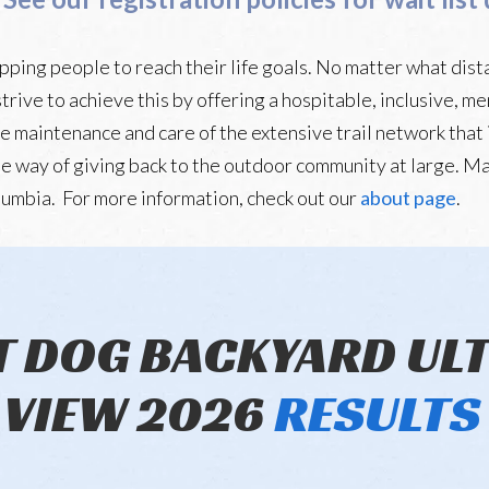
ping people to reach their life goals. No matter what dist
strive to achieve this by offering a hospitable, inclusive, 
he maintenance and care of the extensive trail network that i
 one way of giving back to the outdoor community at large. Ma
lumbia. For more information, check out our
about page
.
T DOG BACKYARD UL
VIEW 2026
RESULTS