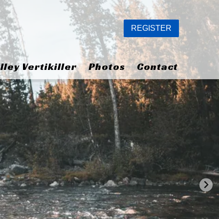
REGISTER
lley Vertikiller
Photos
Contact