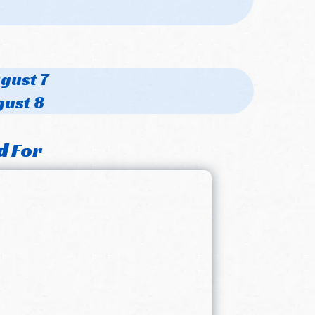
ugust 7
gust 8
d
For