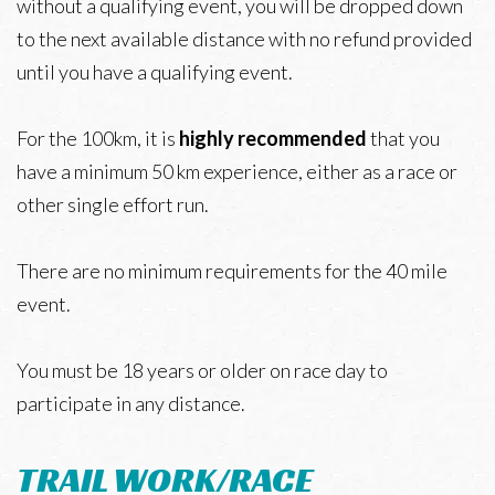
without a qualifying event, you will be dropped down
to the next available distance with no refund provided
until you have a qualifying event.
For the 100km, it is
highly recommended
that you
have a minimum 50 km experience, either as a race or
other single effort run.
There are no minimum requirements for the 40 mile
event.
You must be 18 years or older on race day to
participate in any distance.
TRAIL WORK/RACE