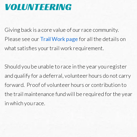
VOLUNTEERING
Giving back is a core value of our race community.
Please see our
Trail Work page
for all the details on
what satisfies your trail work requirement.
Should you be unable to race in the year you register
and qualify for a deferral, volunteer hours do not carry
forward. Proof of volunteer hours or contribution to
the trail maintenance fund will be required for the year
in which you race.