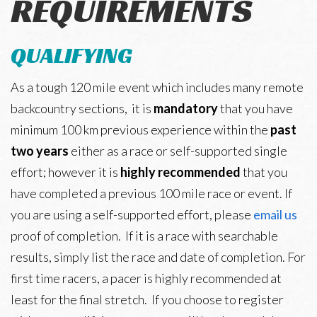
REQUIREMENTS
Leaderboard
QUALIFYING
Trail Work
As a tough 120 mile event which includes many remote
backcountry sections, it is
mandatory
that you have
minimum 100 km previous experience within the
past
two years
either as a race or self-supported single
effort; however it is
highly recommended
that you
have completed a previous 100 mile race or event. If
you are using a self-supported effort, please
email us
proof of completion. If it is a race with searchable
results, simply list the race and date of completion. For
first time racers, a pacer is highly recommended at
least for the final stretch. If you choose to register